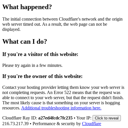
What happened?
The initial connection between Cloudflare's network and the origin
web server timed out. As a result, the web page can not be
displayed.
What can I do?
If you're a visitor of this website:
Please try again in a few minutes.
If you're the owner of this website:
Contact your hosting provider letting them know your web server is
not completing requests. An Error 522 means that the request was
able to connect to your web server, but that the request didn't finish.
The most likely cause is that something on your server is hogging
resources.
Additional troubleshooting information here.
Cloudflare Ray ID:
a27ed4fcdc7fc235
•
Your IP:
Click to reveal
216.73.217.39
•
Performance & security by
Cloudflare