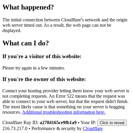
What happened?
The initial connection between Cloudflare's network and the origin
web server timed out. As a result, the web page can not be
displayed.
What can I do?
If you're a visitor of this website:
Please try again in a few minutes.
If you're the owner of this website:
Contact your hosting provider letting them know your web server is
not completing requests. An Error 522 means that the request was
able to connect to your web server, but that the request didn't finish.
The most likely cause is that something on your server is hogging
resources.
Additional troubleshooting information here.
Cloudflare Ray ID:
a2784165ce9fb1a9
•
Your IP:
Click to reveal
216.73.217.0
•
Performance & security by
Cloudflare