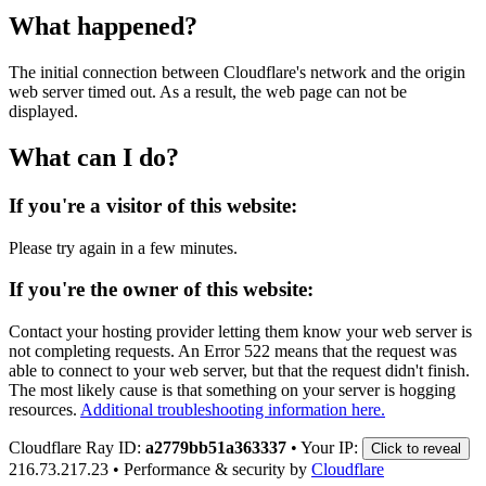
What happened?
The initial connection between Cloudflare's network and the origin
web server timed out. As a result, the web page can not be
displayed.
What can I do?
If you're a visitor of this website:
Please try again in a few minutes.
If you're the owner of this website:
Contact your hosting provider letting them know your web server is
not completing requests. An Error 522 means that the request was
able to connect to your web server, but that the request didn't finish.
The most likely cause is that something on your server is hogging
resources.
Additional troubleshooting information here.
Cloudflare Ray ID:
a2779bb51a363337
•
Your IP:
Click to reveal
216.73.217.23
•
Performance & security by
Cloudflare