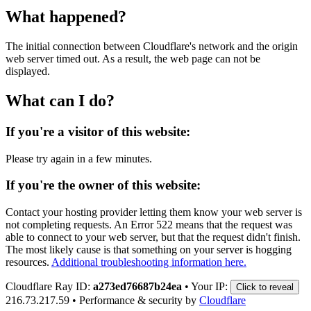
What happened?
The initial connection between Cloudflare's network and the origin
web server timed out. As a result, the web page can not be
displayed.
What can I do?
If you're a visitor of this website:
Please try again in a few minutes.
If you're the owner of this website:
Contact your hosting provider letting them know your web server is
not completing requests. An Error 522 means that the request was
able to connect to your web server, but that the request didn't finish.
The most likely cause is that something on your server is hogging
resources.
Additional troubleshooting information here.
Cloudflare Ray ID:
a273ed76687b24ea
•
Your IP:
Click to reveal
216.73.217.59
•
Performance & security by
Cloudflare