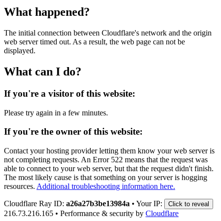
What happened?
The initial connection between Cloudflare's network and the origin
web server timed out. As a result, the web page can not be
displayed.
What can I do?
If you're a visitor of this website:
Please try again in a few minutes.
If you're the owner of this website:
Contact your hosting provider letting them know your web server is
not completing requests. An Error 522 means that the request was
able to connect to your web server, but that the request didn't finish.
The most likely cause is that something on your server is hogging
resources.
Additional troubleshooting information here.
Cloudflare Ray ID:
a26a27b3be13984a
•
Your IP:
Click to reveal
216.73.216.165
•
Performance & security by
Cloudflare