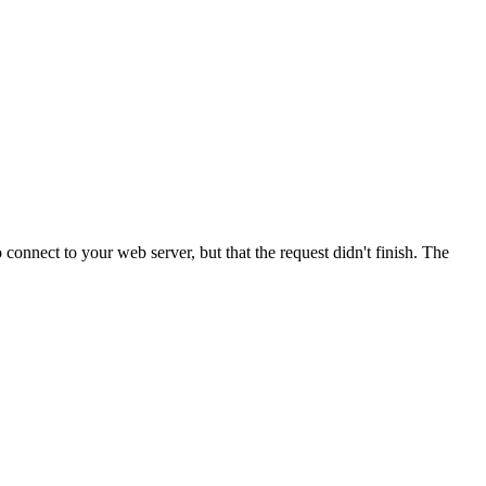
onnect to your web server, but that the request didn't finish. The