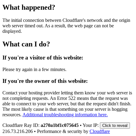
What happened?
The initial connection between Cloudflare's network and the origin
web server timed out. As a result, the web page can not be
displayed.
What can I do?
If you're a visitor of this website:
Please try again in a few minutes.
If you're the owner of this website:
Contact your hosting provider letting them know your web server is
not completing requests. An Error 522 means that the request was
able to connect to your web server, but that the request didn't finish.
The most likely cause is that something on your server is hogging
resources.
Additional troubleshooting information here.
Cloudflare Ray ID:
a270a1bf1c075645
•
Your IP:
Click to reveal
216.73.216.206
•
Performance & security by
Cloudflare