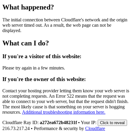
What happened?
The initial connection between Cloudflare's network and the origin
web server timed out. As a result, the web page can not be
displayed.
What can I do?
If you're a visitor of this website:
Please try again in a few minutes.
If you're the owner of this website:
Contact your hosting provider letting them know your web server is
not completing requests. An Error 522 means that the request was
able to connect to your web server, but that the request didn't finish.
The most likely cause is that something on your server is hogging
resources.
Additional troubleshooting information here.
Cloudflare Ray ID:
a272ea672b48231f
•
Your IP:
Click to reveal
216.73.217.24
•
Performance & security by
Cloudflare