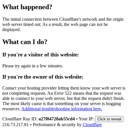
What happened?
The initial connection between Cloudflare's network and the origin
web server timed out. As a result, the web page can not be
displayed.
What can I do?
If you're a visitor of this website:
Please try again in a few minutes.
If you're the owner of this website:
Contact your hosting provider letting them know your web server is
not completing requests. An Error 522 means that the request was
able to connect to your web server, but that the request didn't finish.
The most likely cause is that something on your server is hogging
resources.
Additional troubleshooting information here.
Cloudflare Ray ID:
a27f04728ab55cd4
•
Your IP:
Click to reveal
216.73.217.81
•
Performance & security by
Cloudflare