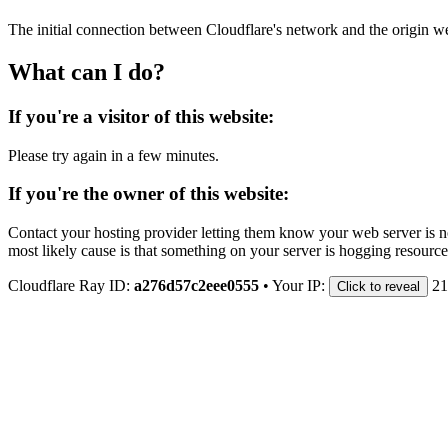
The initial connection between Cloudflare's network and the origin we
What can I do?
If you're a visitor of this website:
Please try again in a few minutes.
If you're the owner of this website:
Contact your hosting provider letting them know your web server is no
most likely cause is that something on your server is hogging resource
Cloudflare Ray ID:
a276d57c2eee0555
•
Your IP:
21
Click to reveal