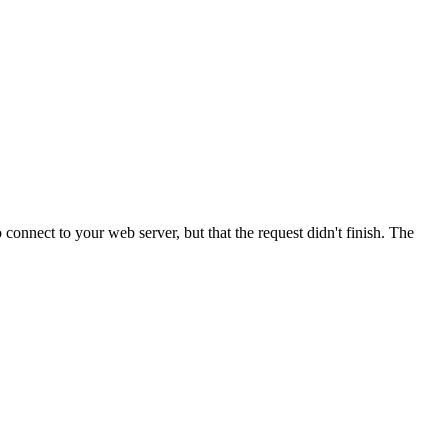
onnect to your web server, but that the request didn't finish. The