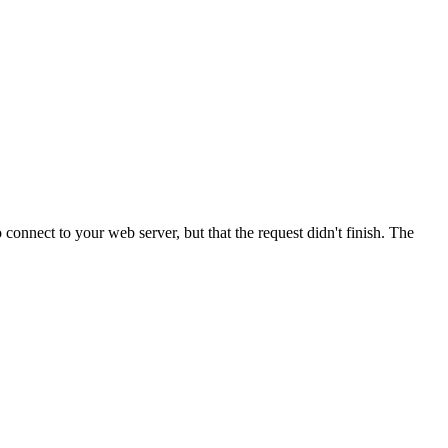
onnect to your web server, but that the request didn't finish. The