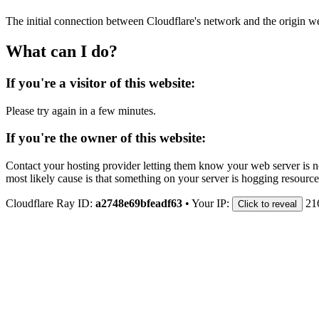
The initial connection between Cloudflare's network and the origin we
What can I do?
If you're a visitor of this website:
Please try again in a few minutes.
If you're the owner of this website:
Contact your hosting provider letting them know your web server is no
most likely cause is that something on your server is hogging resource
Cloudflare Ray ID:
a2748e69bfeadf63
•
Your IP:
21
Click to reveal