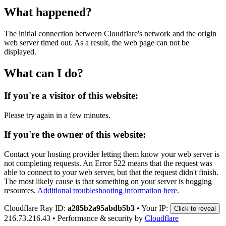
What happened?
The initial connection between Cloudflare's network and the origin
web server timed out. As a result, the web page can not be
displayed.
What can I do?
If you're a visitor of this website:
Please try again in a few minutes.
If you're the owner of this website:
Contact your hosting provider letting them know your web server is
not completing requests. An Error 522 means that the request was
able to connect to your web server, but that the request didn't finish.
The most likely cause is that something on your server is hogging
resources.
Additional troubleshooting information here.
Cloudflare Ray ID:
a285b2a95abdb5b3
•
Your IP:
Click to reveal
216.73.216.43
•
Performance & security by
Cloudflare