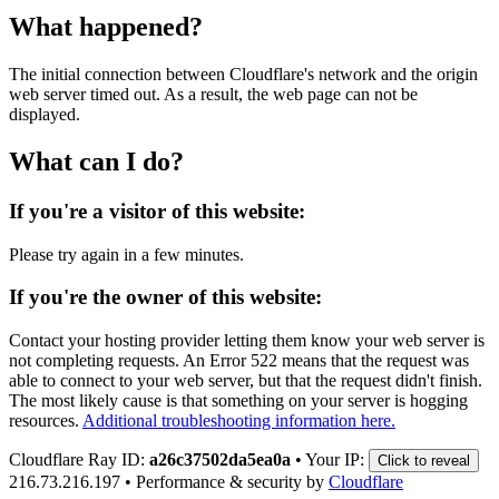
What happened?
The initial connection between Cloudflare's network and the origin
web server timed out. As a result, the web page can not be
displayed.
What can I do?
If you're a visitor of this website:
Please try again in a few minutes.
If you're the owner of this website:
Contact your hosting provider letting them know your web server is
not completing requests. An Error 522 means that the request was
able to connect to your web server, but that the request didn't finish.
The most likely cause is that something on your server is hogging
resources.
Additional troubleshooting information here.
Cloudflare Ray ID:
a26c37502da5ea0a
•
Your IP:
Click to reveal
216.73.216.197
•
Performance & security by
Cloudflare