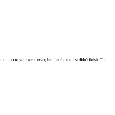
onnect to your web server, but that the request didn't finish. The