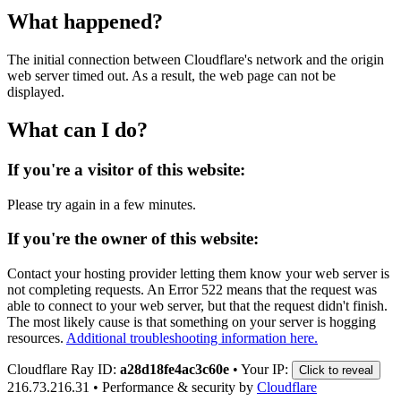
What happened?
The initial connection between Cloudflare's network and the origin
web server timed out. As a result, the web page can not be
displayed.
What can I do?
If you're a visitor of this website:
Please try again in a few minutes.
If you're the owner of this website:
Contact your hosting provider letting them know your web server is
not completing requests. An Error 522 means that the request was
able to connect to your web server, but that the request didn't finish.
The most likely cause is that something on your server is hogging
resources.
Additional troubleshooting information here.
Cloudflare Ray ID:
a28d18fe4ac3c60e
•
Your IP:
Click to reveal
216.73.216.31
•
Performance & security by
Cloudflare