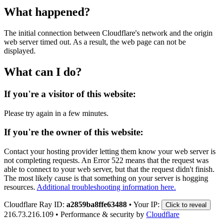
What happened?
The initial connection between Cloudflare's network and the origin
web server timed out. As a result, the web page can not be
displayed.
What can I do?
If you're a visitor of this website:
Please try again in a few minutes.
If you're the owner of this website:
Contact your hosting provider letting them know your web server is
not completing requests. An Error 522 means that the request was
able to connect to your web server, but that the request didn't finish.
The most likely cause is that something on your server is hogging
resources.
Additional troubleshooting information here.
Cloudflare Ray ID:
a2859ba8ffe63488
•
Your IP:
Click to reveal
216.73.216.109
•
Performance & security by
Cloudflare