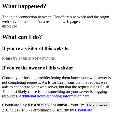
What happened?
The initial connection between Cloudflare's network and the origin
web server timed out. As a result, the web page can not be
displayed.
What can I do?
If you're a visitor of this website:
Please try again in a few minutes.
If you're the owner of this website:
Contact your hosting provider letting them know your web server is
not completing requests. An Error 522 means that the request was
able to connect to your web server, but that the request didn't finish.
The most likely cause is that something on your server is hogging
resources.
Additional troubleshooting information here.
Cloudflare Ray ID:
a28753583b10d858
•
Your IP:
Click to reveal
216.73.217.145
•
Performance & security by
Cloudflare