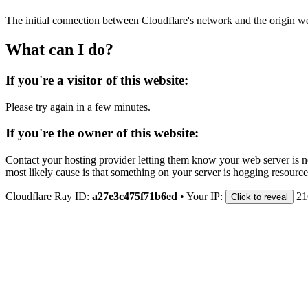
The initial connection between Cloudflare's network and the origin we
What can I do?
If you're a visitor of this website:
Please try again in a few minutes.
If you're the owner of this website:
Contact your hosting provider letting them know your web server is no
most likely cause is that something on your server is hogging resource
Cloudflare Ray ID:
a27e3c475f71b6ed
•
Your IP:
21
Click to reveal