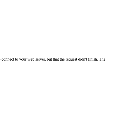
onnect to your web server, but that the request didn't finish. The