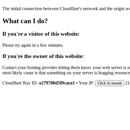
The initial connection between Cloudflare's network and the origin we
What can I do?
If you're a visitor of this website:
Please try again in a few minutes.
If you're the owner of this website:
Contact your hosting provider letting them know your web server is no
most likely cause is that something on your server is hogging resource
Cloudflare Ray ID:
a279700d5f9caea1
•
Your IP:
21
Click to reveal