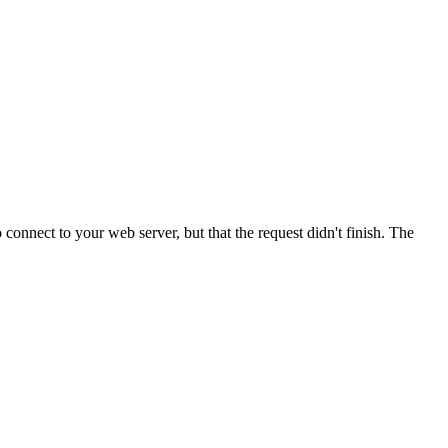
onnect to your web server, but that the request didn't finish. The